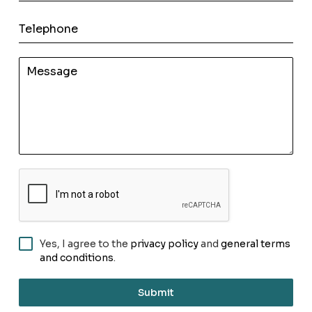
Yes, I agree to the
privacy policy
and
general terms
and conditions
.
Submit