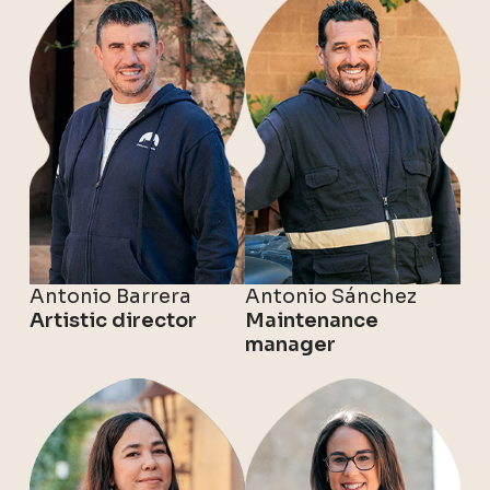
Antonio Barrera
Antonio Sánchez
Artistic director
Maintenance
manager