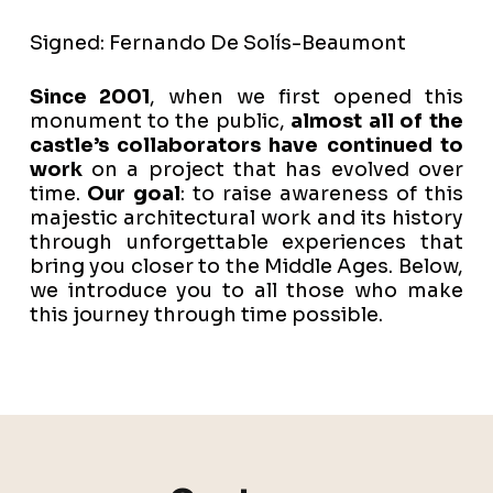
Signed: Fernando De Solís-Beaumont
Since 2001
, when we first opened this
monument to the public,
almost all of the
castle’s collaborators have continued to
work
on a project that has evolved over
time.
Our goal
: to raise awareness of this
majestic architectural work and its history
through unforgettable experiences that
bring you closer to the Middle Ages. Below,
we introduce you to all those who make
this journey through time possible.