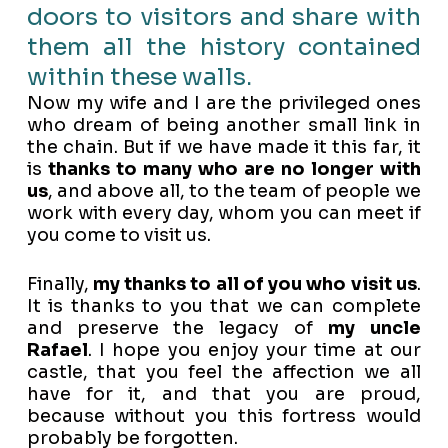
doors to visitors and share with
them all the history contained
within these walls.
Now my wife and I are the privileged ones
who dream of being another small link in
the chain. But if we have made it this far, it
is
thanks to many who are no longer with
us
, and above all, to the team of people we
work with every day, whom you can meet if
you come to visit us.
Finally,
my thanks to all of you who visit us
.
It is thanks to you that we can complete
and preserve the legacy of
my uncle
Rafael
. I hope you enjoy your time at our
castle, that you feel the affection we all
have for it, and that you are proud,
because without you this fortress would
probably be forgotten.