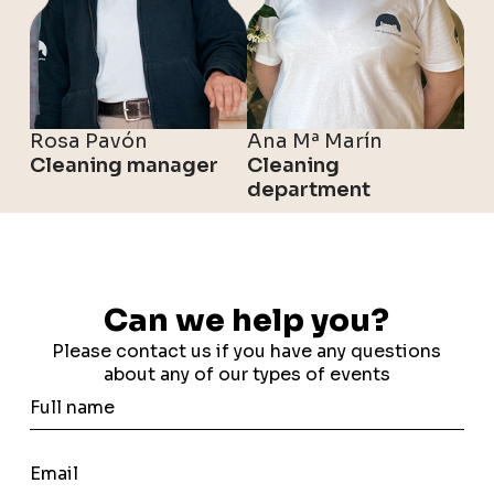
Rosa Pavón
Ana Mª Marín
Cleaning manager
Cleaning
department
Can we help you?
Please contact us if you have any questions
about any of our types of events