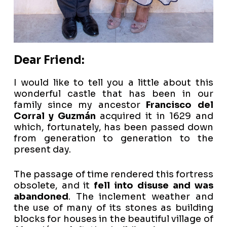
Dear Friend:
I would like to tell you a little about this
wonderful castle that has been in our
family since my ancestor
Francisco del
Corral y Guzmán
acquired it in 1629 and
which, fortunately, has been passed down
from generation to generation to the
present day.
The passage of time rendered this fortress
obsolete, and it
fell into disuse and was
abandoned
. The inclement weather and
the use of many of its stones as building
blocks for houses in the beautiful village of