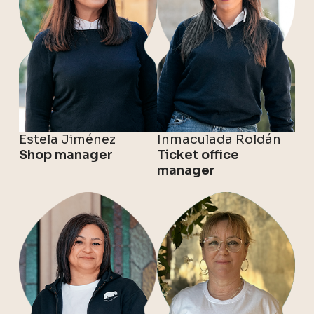
Estela Jiménez
Inmaculada Roldán
Shop manager
Ticket office
manager