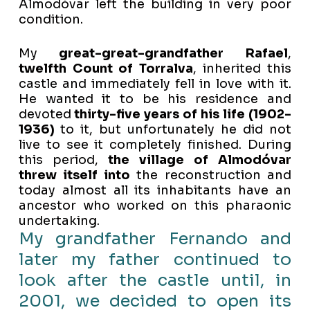
Almodóvar left the building in very poor
condition.
My
great-great-grandfather Rafael
,
twelfth Count of Torralva
, inherited this
castle and immediately fell in love with it.
He wanted it to be his residence and
devoted
thirty-five years of his life (1902-
1936)
to it, but unfortunately he did not
live to see it completely finished. During
this period,
the village of Almodóvar
threw itself into
the reconstruction and
today almost all its inhabitants have an
ancestor who worked on this pharaonic
undertaking.
My grandfather Fernando and
later my father continued to
look after the castle until, in
2001, we decided to open its