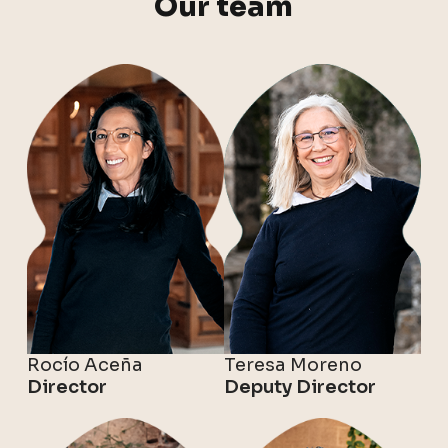
Our team
Rocío Aceña
Teresa Moreno
Director
Deputy Director