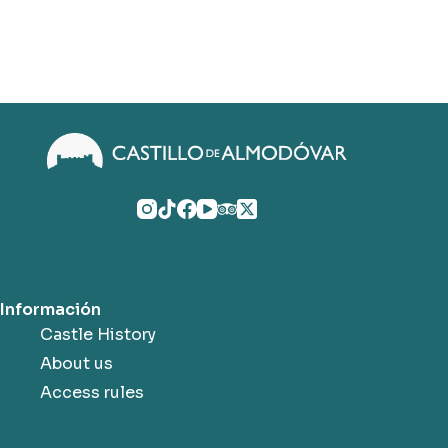
Información
Castle History
About us
Access rules